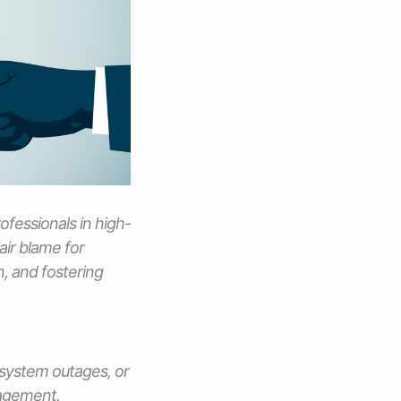
ofessionals in high-
air blame for
, and fostering
, system outages, or
nagement.