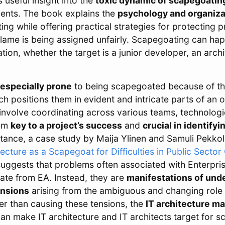
s useful insight into the
toxic dynamic of scapegoatin
ments. The book explains the
psychology and organiza
ng while offering practical strategies for protecting p
blame is being assigned unfairly. Scapegoating can hap
tion, whether the target is a junior developer, an archi
especially prone
to being scapegoated because of the
ich positions them in evident and intricate parts of an 
 involve coordinating across various teams, technolog
hem
key to a project’s success
and
crucial in identifyi
nstance, a case study by Maija Ylinen and Samuli Pekkol
ecture as a Scapegoat for Difficulties in Public Sector
suggests that problems often associated with Enterpri
nate from EA. Instead, they are
manifestations of und
ensions
arising from the ambiguous and changing role 
r than causing these tensions, the
IT architecture ma
y can make IT architecture and IT architects target for 