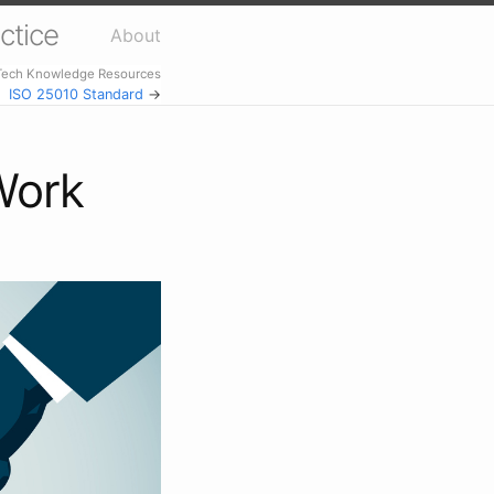
ctice
About
 Tech Knowledge Resources
ISO 25010 Standard
→
Work