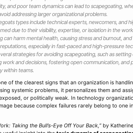
rity, and poor team dynamics can lead to scapegoating, wh
avoid addressing larger organizational problems.
egoats types include technical experts, newcomers, and h
med due to their visibility, expertise, or isolation in the wor
g can harm mental health, causing stress and burnout, an
reputations, especially in fast-paced and high-pressure tech
veral strategies for avoiding scapegoating, such as setting 
 work and decisions, fostering open communication, and 
ty within teams.
ne of the clearest signs that an organization is handlin
sing systemic problems, it personalizes them and ass
exposed, or politically weak. In technology organizatio
mage because complex failures rarely belong to one ind
rk: Taking the Bull’s-Eye Off Your Back,”
by Katherin