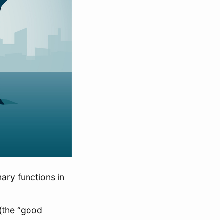
ary functions in
 (the “good