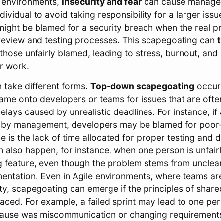
 environments,
insecurity and fear
can cause manage
ndividual to avoid taking responsibility for a larger iss
might be blamed for a security breach when the real p
 review and testing processes. This scapegoating can
t
those unfairly blamed, leading to stress, burnout, an
ir work.
 take different forms.
Top-down scapegoating
occur
blame onto developers or teams for issues that are oft
elays caused by unrealistic deadlines. For instance, if 
ed by management, developers may be blamed for poor
ue is the lack of time allocated for proper testing and
 also happen, for instance, when one person is unfair
g feature, even though the problem stems from unclea
mentation. Even in Agile environments, where teams a
ity, scapegoating can emerge if the principles of share
raced. For example, a failed sprint may lead to one p
cause was miscommunication or changing requirement