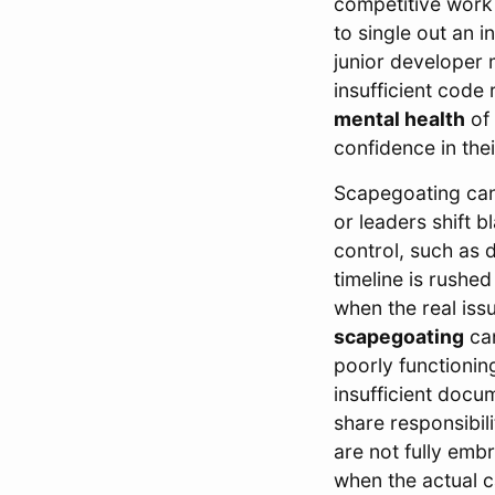
competitive work
to single out an i
junior developer 
insufficient code
mental health
of 
confidence in the
Scapegoating can
or leaders shift 
control, such as d
timeline is rush
when the real iss
scapegoating
can
poorly functionin
insufficient docu
share responsibil
are not fully emb
when the actual 