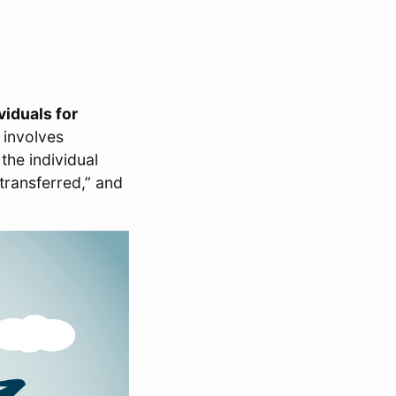
viduals for
 involves
he individual
transferred,” and