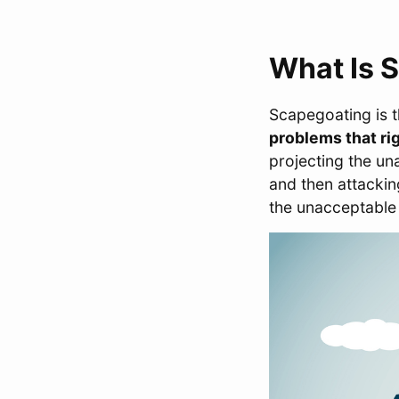
What Is 
Scapegoating is 
problems that rig
projecting the u
and then attacki
the unacceptable