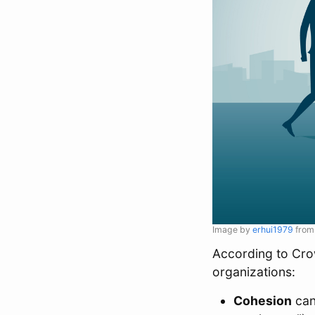
Image by
erhui1979
fro
According to Crow
organizations:
Cohesion
can