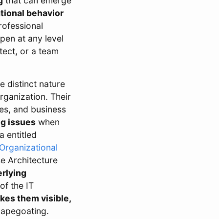
g
that can emerge
tional behavior
rofessional
pen at any level
tect, or a team
 distinct nature
organization. Their
ies, and business
ng issues
when
a entitled
 Organizational
se Architecture
erlying
of the IT
kes them visible,
scapegoating.