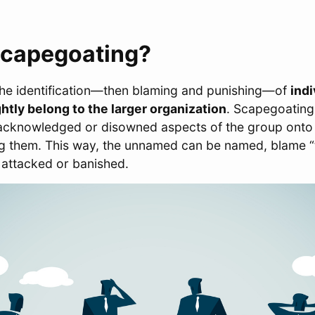
Scapegoating?
the identification―then blaming and punishing―of
indi
htly belong to the larger organization
. Scapegoating
nacknowledged or disowned aspects of the group onto t
ng them. This way, the unnamed can be named, blame “
 attacked or banished.