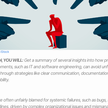
m
iStock
N, YOU WILL:
Get a summary of several insights into how pr
ments, such as IT and software engineering, can avoid unf
through strategies like clear communication, documentation
ility.
re often unfairly blamed for systemic failures, such as bugs
ines, driven by complex organizational issues and misma