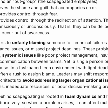
nd an “out-group” (the scapegoated employees).
eves the shame and guilt that accompanies error.
rovides control through fear.
ovides control through the redirection of attention. T
onsciously or unconsciously. That is, they can be delib
 occur out of awareness.
ers to
unfairly blaming
someone for technical failures
nce issues, or missed project deadlines. These probl
, systemic issues
like poor project management, insuf
scommunication between teams. Yet, a single person or
ause. In a fast-paced tech environment with tight dead
 often a rush to assign blame. Leaders may shift responsi
rchitects to
avoid addressing larger organizational is
ines, inadequate resources, or poor decision-making p
ehind scapegoating is rooted in
team dynamics
and
oratively, so when a problem arises, it can affect mult