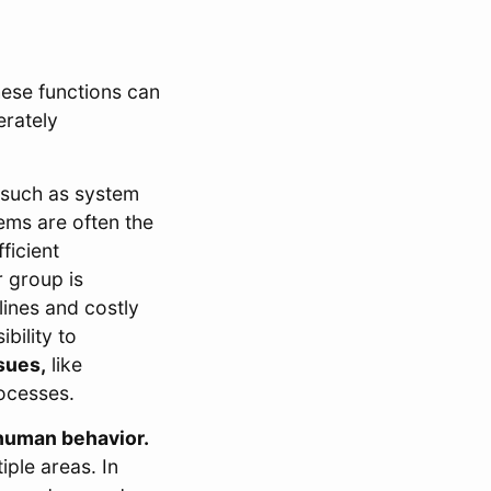
hese functions can
erately
 such as system
ems are often the
ficient
 group is
lines and costly
bility to
sues,
like
rocesses.
human behavior.
iple areas. In