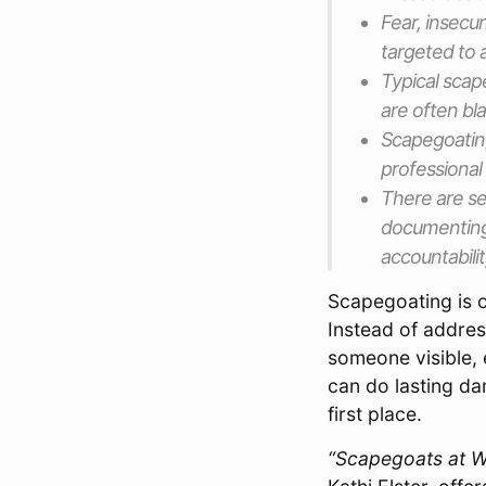
Fear, insecu
targeted to 
Typical scap
are often bla
Scapegoatin
professional 
There are se
documenting
accountabili
Scapegoating is o
Instead of addres
someone visible, 
can do lasting da
first place.
“Scapegoats at Wo