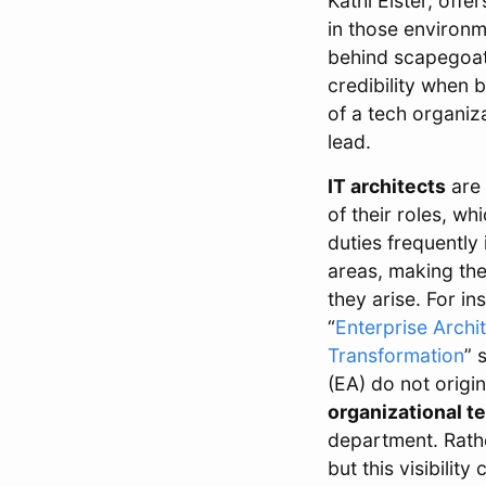
Kathi Elster, offer
in those environ
behind scapegoati
credibility when 
of a tech organiza
lead.
IT architects
are
of their roles, wh
duties frequently
areas, making t
they arise. For i
“
Enterprise Archit
Transformation
” 
(EA) do not origi
organizational t
department. Rathe
but this visibilit