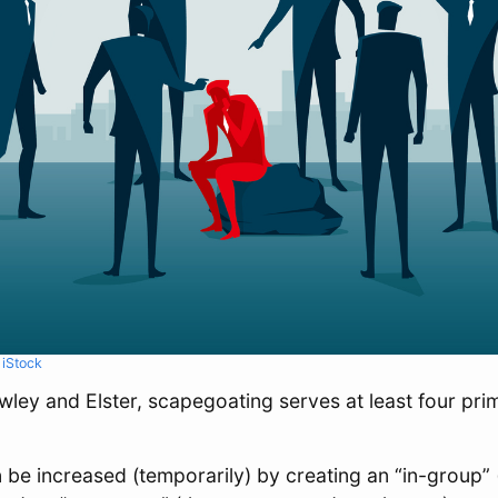
m
iStock
ley and Elster, scapegoating serves at least four prim
 be increased (temporarily) by creating an “in-group”