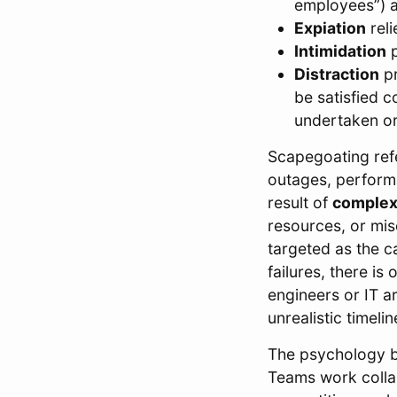
employees”) a
Expiation
reli
Intimidation
p
Distraction
pr
be satisfied c
undertaken or
Scapegoating ref
outages, performa
result of
complex
resources, or mi
targeted as the c
failures, there is
engineers or IT a
unrealistic timel
The psychology b
Teams work collab