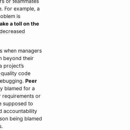
rs or teammates
ue. For example, a
roblem is
ake a toll on the
d decreased
s when managers
en beyond their
a project’s
-quality code
 debugging.
Peer
ly blamed for a
r requirements or
re supposed to
d accountability
erson being blamed
s.