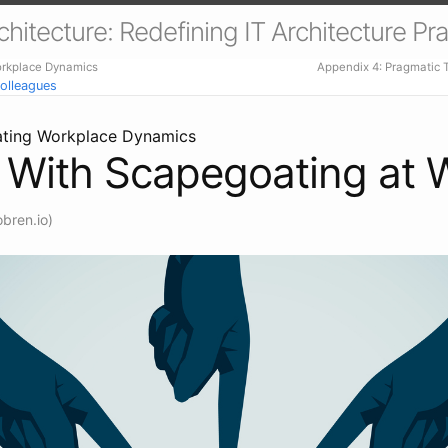
itecture: Redefining IT Architecture Pra
orkplace Dynamics
Appendix 4: Pragmatic
olleagues
ating Workplace Dynamics
 With Scapegoating at 
bren.io)