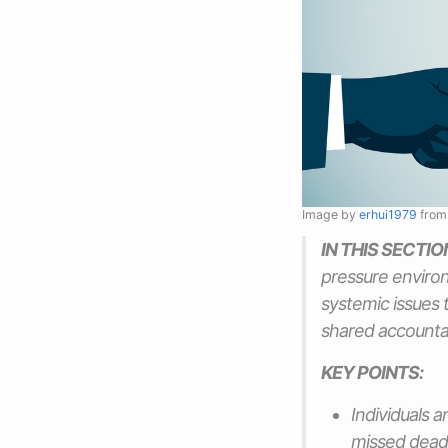
Image by
erhui1979
fro
IN THIS SECTIO
pressure environ
systemic issues 
shared accountab
KEY POINTS:
Individuals a
missed deadl