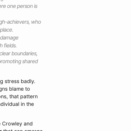
ere one person is
igh-achievers, who
kplace.
d damage
 fields.
clear boundaries,
promoting shared
g stress badly.
igns blame to
ns, that pattern
ividual in the
e Crowley and