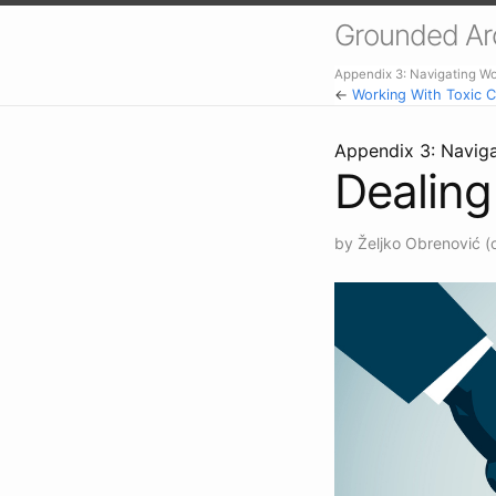
Grounded Arch
Appendix 3: Navigating W
←
Working With Toxic C
Appendix 3: Navig
Dealing
by Željko Obrenović (o